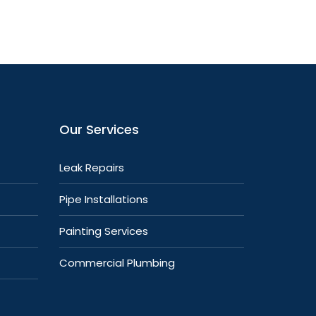
Our Services
Leak Repairs
Pipe Installations
Painting Services
Commercial Plumbing