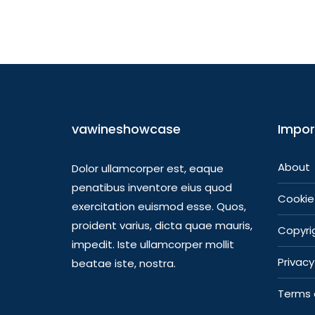
vawineshowcase
Impor
About
Dolor ullamcorper est, eaque
penatibus inventore eius quod
Cookie 
exercitation euismod esse. Quos,
proident varius, dicta quae mauris,
Copyrig
impedit. Iste ullamcorper mollit
Privacy
beatae iste, nostra.
Terms 