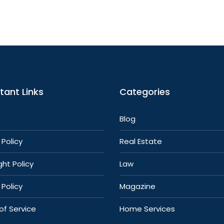
tant Links
Categories
Blog
Policy
Real Estate
ht Policy
Law
 Policy
Magazine
of Service
Home Services