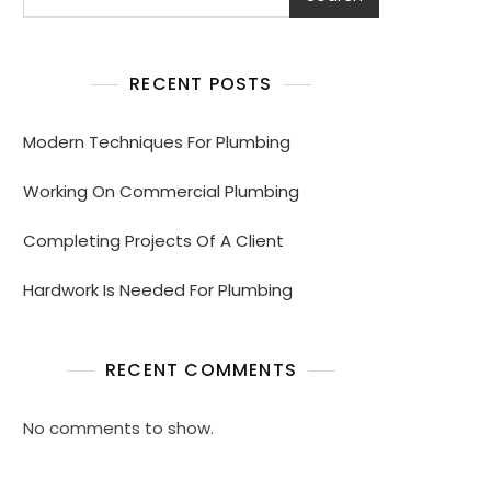
RECENT POSTS
Modern Techniques For Plumbing
Working On Commercial Plumbing
Completing Projects Of A Client
Hardwork Is Needed For Plumbing
RECENT COMMENTS
No comments to show.