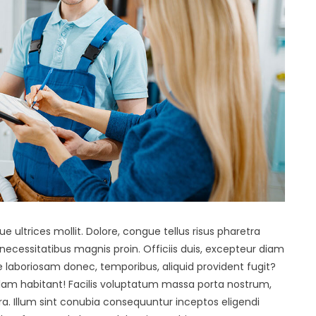
ue ultrices mollit. Dolore, congue tellus risus pharetra
s necessitatibus magnis proin. Officiis duis, excepteur diam
e laboriosam donec, temporibus, aliquid provident fugit?
llam habitant! Facilis voluptatum massa porta nostrum,
a. Illum sint conubia consequuntur inceptos eligendi