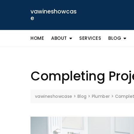
Skip
to
vawineshowcas
content
e
HOME
ABOUT
SERVICES
BLOG
Completing Proje
vawineshowcase
>
Blog
>
Plumber
>
Completi