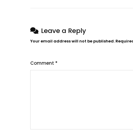
navigation
Leave a Reply
Your email address will not be published.
Require
Comment
*