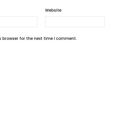
Website
s browser for the next time I comment.