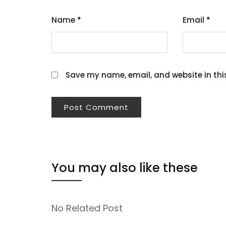
Name
*
Email
*
Save my name, email, and website in thi
You may also like these
No Related Post