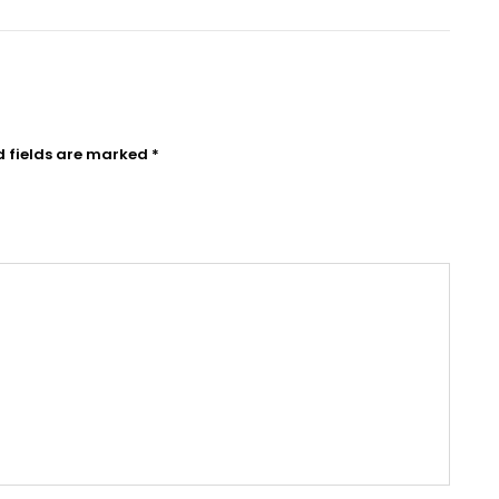
d fields are marked
*