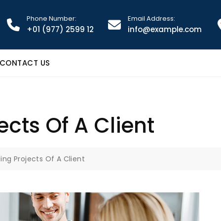
Phone Number:
Email Address:
+01 (977) 2599 12
info@example.com
CONTACT US
cts Of A Client
ng Projects Of A Client