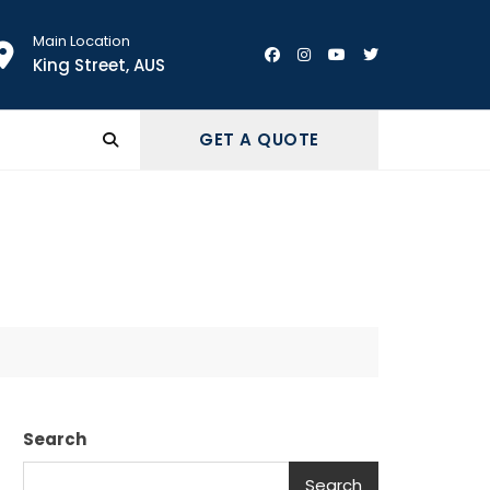
Main Location
King Street, AUS
GET A QUOTE
Search
Search