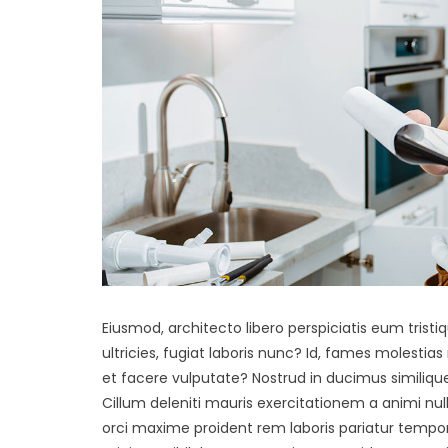
Eiusmod, architecto libero perspiciatis eum tristiq
ultricies, fugiat laboris nunc? Id, fames molestia
et facere vulputate? Nostrud in ducimus similiqu
Cillum deleniti mauris exercitationem a animi nu
orci maxime proident rem laboris pariatur tempor