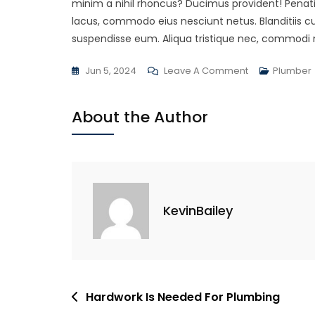
minim a nihil rhoncus? Ducimus provident! Penat
lacus, commodo eius nesciunt netus. Blanditiis 
suspendisse eum. Aliqua tristique nec, commodi 
On
Jun 5, 2024
Leave A Comment
Plumber
Completing
Projects
About the Author
Of
A
Client
KevinBailey
Post
Hardwork Is Needed For Plumbing