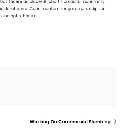
ibus facere ad placerat lobortis curabitur nonummy
cupidatat porro! Condimentum magni atque, adipisci
nunc optio. Harum.
Working On Commercial Plumbing