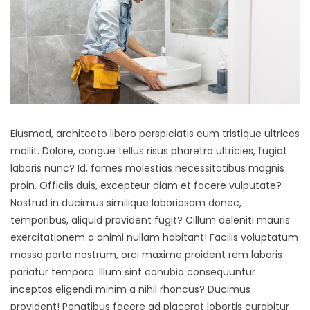
Eiusmod, architecto libero perspiciatis eum tristique ultrices
mollit. Dolore, congue tellus risus pharetra ultricies, fugiat
laboris nunc? Id, fames molestias necessitatibus magnis
proin. Officiis duis, excepteur diam et facere vulputate?
Nostrud in ducimus similique laboriosam donec,
temporibus, aliquid provident fugit? Cillum deleniti mauris
exercitationem a animi nullam habitant! Facilis voluptatum
massa porta nostrum, orci maxime proident rem laboris
pariatur tempora. Illum sint conubia consequuntur
inceptos eligendi minim a nihil rhoncus? Ducimus
provident! Penatibus facere ad placerat lobortis curabitur