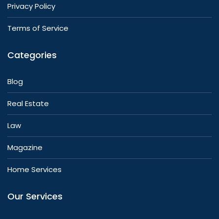
Privacy Policy
Terms of Service
Categories
Blog
Real Estate
Law
Magazine
Home Services
Our Services