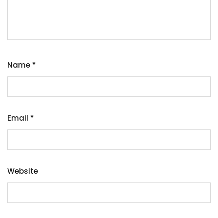
Name
*
Email
*
Website