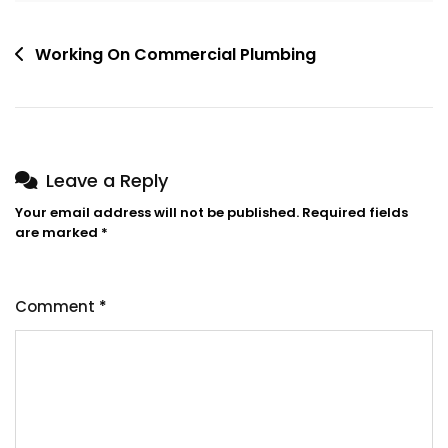
Post
Working On Commercial Plumbing
navigation
Leave a Reply
Your email address will not be published.
Required fields
are marked
*
Comment
*