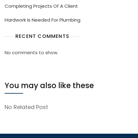
Completing Projects Of A Client
Hardwork Is Needed For Plumbing
RECENT COMMENTS
No comments to show.
You may also like these
No Related Post