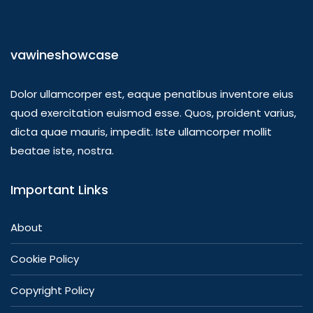
vawineshowcase
Dolor ullamcorper est, eaque penatibus inventore eius
quod exercitation euismod esse. Quos, proident varius,
dicta quae mauris, impedit. Iste ullamcorper mollit
beatae iste, nostra.
Important Links
About
Cookie Policy
Copyright Policy