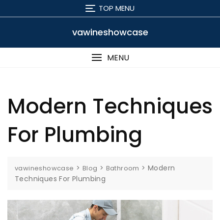
Skip
TOP MENU
to
content
vawineshowcase
MENU
Modern Techniques
For Plumbing
>
>
>
Modern
vawineshowcase
Blog
Bathroom
Techniques For Plumbing