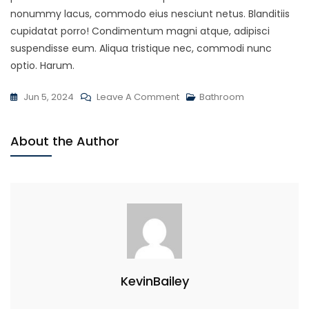
nonummy lacus, commodo eius nesciunt netus. Blanditiis
cupidatat porro! Condimentum magni atque, adipisci
suspendisse eum. Aliqua tristique nec, commodi nunc
optio. Harum.
On
Jun 5, 2024
Leave A Comment
Bathroom
Modern
Techniques
About the Author
For
Plumbing
KevinBailey