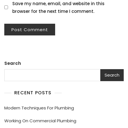
Save my name, email, and website in this
browser for the next time I comment.
Search
Search
RECENT POSTS
Modern Techniques For Plumbing
Working On Commercial Plumbing