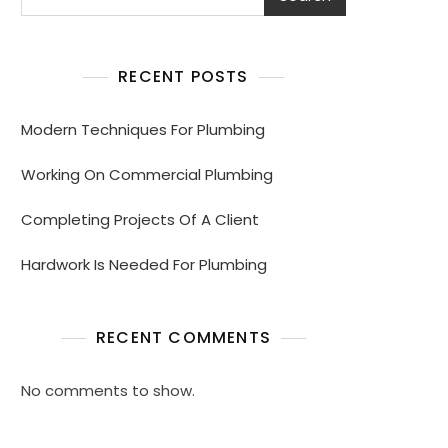
RECENT POSTS
Modern Techniques For Plumbing
Working On Commercial Plumbing
Completing Projects Of A Client
Hardwork Is Needed For Plumbing
RECENT COMMENTS
No comments to show.