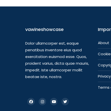
vawineshowcase
Impor
About
Dolor ullamcorper est, eaque
penatibus inventore eius quod
Cookie 
exercitation euismod esse. Quos,
proident varius, dicta quae mauris,
Copyrig
impedit. Iste ullamcorper mollit
Privacy
beatae iste, nostra.
Terms 