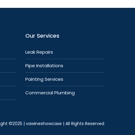
Our Services
Leak Repairs
Pipe Installations
Painting Services
Commercial Plumbing
ight ©2025 |
vawineshowcase
| All Rights Reserved