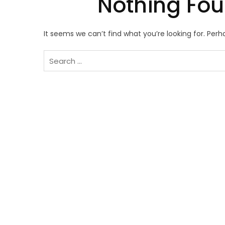
Nothing Fo
It seems we can’t find what you’re looking for. Per
Search
for: