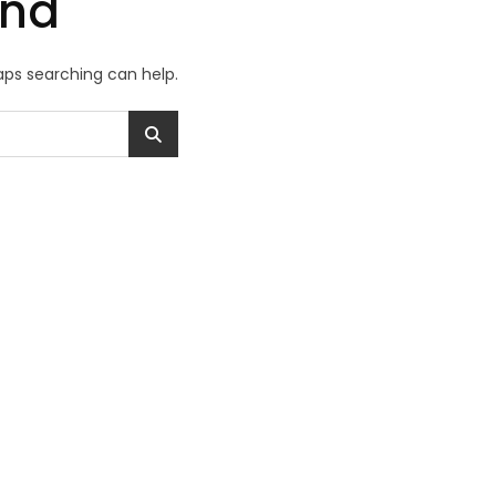
und
haps searching can help.