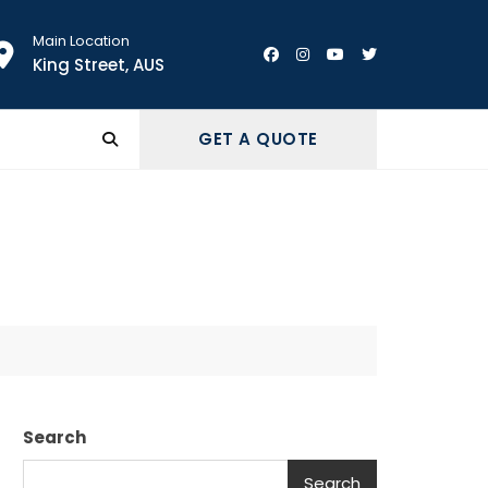
Main Location
King Street, AUS
GET A QUOTE
Search
Search