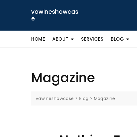
Skip
to
vawineshowcas
content
e
HOME
ABOUT
SERVICES
BLOG
Magazine
vawineshowcase
>
Blog
>
Magazine