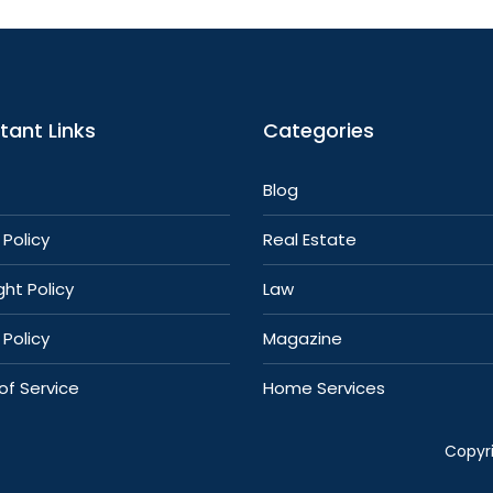
tant Links
Categories
Blog
Policy
Real Estate
ht Policy
Law
 Policy
Magazine
of Service
Home Services
Copyr