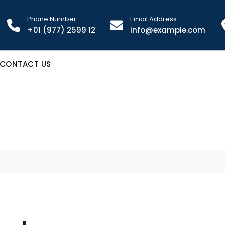
Phone Number:
Email Address:
+01 (977) 2599 12
info@example.com
CONTACT US